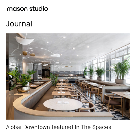
Projects
Journal
About
Cultural Hub
Journal
Alobar Downtown featured in The Spaces