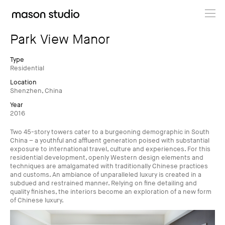
Projects
Park View Manor
About
Type
Residential
Location
Cultural Hub
Shenzhen, China
Year
Journal
2016
Two 45-story towers cater to a burgeoning demographic in South
China – a youthful and affluent generation poised with substantial
exposure to international travel, culture and experiences. For this
residential development, openly Western design elements and
techniques are amalgamated with traditionally Chinese practices
and customs. An ambiance of unparalleled luxury is created in a
subdued and restrained manner. Relying on fine detailing and
quality finishes, the interiors become an exploration of a new form
of Chinese luxury.