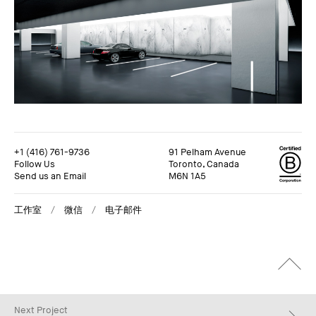
+1 (416) 761-9736
91 Pelham Avenue
Follow Us
Toronto, Canada
Send us an Email
M6N 1A5
工作室
微信
电子邮件
+1 (416) 761-9736
91 Pelham Avenue
Follow Us
Toronto, Canada
Send us an Email
M6N 1A5
工作室
微信
电子邮件
Next Project