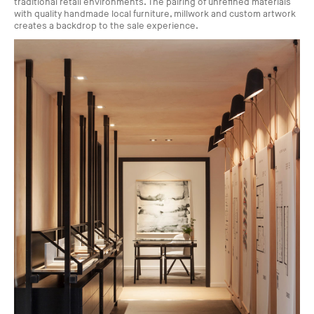
traditional retail environments. The pairing of unrefined materials
with quality handmade local furniture, millwork and custom artwork
creates a backdrop to the sale experience.