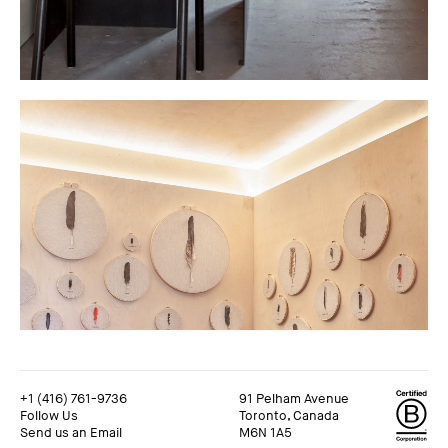
+1 (416) 761-9736
91 Pelham Avenue
Follow Us
Toronto, Canada
Send us an Email
M6N 1A5