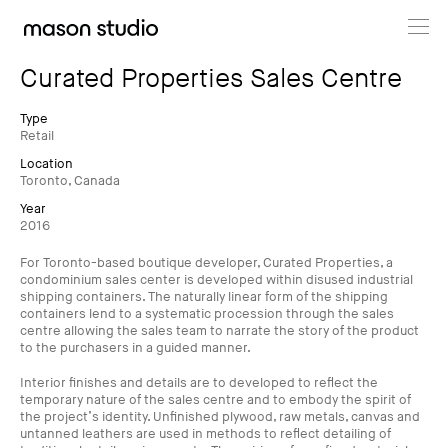
Projects
Curated Properties Sales Centre
About
Type
Retail
Location
Cultural Hub
Toronto, Canada
Year
Journal
2016
For Toronto-based boutique developer, Curated Properties, a
condominium sales center is developed within disused industrial
shipping containers. The naturally linear form of the shipping
containers lend to a systematic procession through the sales
centre allowing the sales team to narrate the story of the product
to the purchasers in a guided manner.
Interior finishes and details are to developed to reflect the
temporary nature of the sales centre and to embody the spirit of
the project’s identity. Unfinished plywood, raw metals, canvas and
untanned leathers are used in methods to reflect detailing of