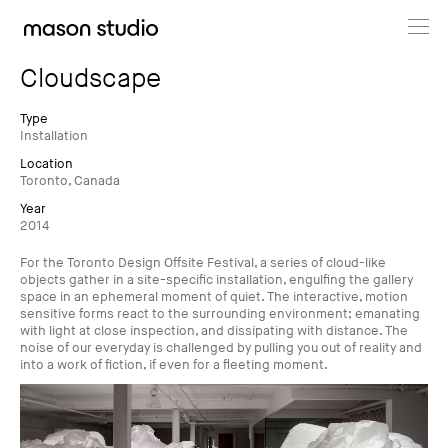
Projects
Cloudscape
About
Type
Installation
Location
Cultural Hub
Toronto, Canada
Year
Journal
2014
For the Toronto Design Offsite Festival, a series of cloud-like
objects gather in a site-specific installation, engulfing the gallery
space in an ephemeral moment of quiet. The interactive, motion
sensitive forms react to the surrounding environment; emanating
with light at close inspection, and dissipating with distance. The
noise of our everyday is challenged by pulling you out of reality and
into a work of fiction, if even for a fleeting moment.