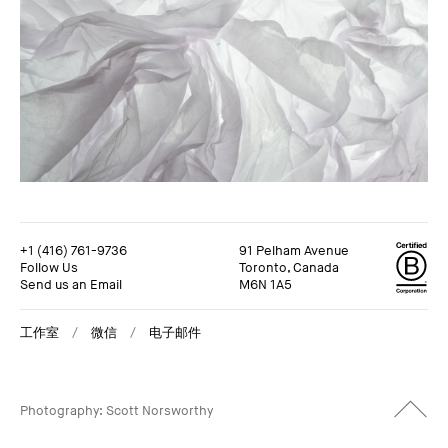
+1 (416) 761-9736
91 Pelham Avenue
Follow Us
Toronto, Canada
Send us an Email
M6N 1A5
工作室
微信
电子邮件
+1 (416) 761-9736
91 Pelham Avenue
Follow Us
Toronto, Canada
Photography: Scott Norsworthy
Send us an Email
M6N 1A5