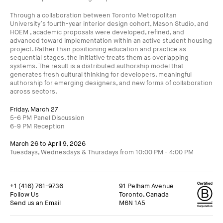
Through a collaboration between Toronto Metropolitan
University’s fourth-year interior design cohort, Mason Studio, and
HOEM , academic proposals were developed, refined, and
advanced toward implementation within an active student housing
project. Rather than positioning education and practice as
sequential stages, the initiative treats them as overlapping
systems. The result is a distributed authorship model that
generates fresh cultural thinking for developers, meaningful
authorship for emerging designers, and new forms of collaboration
across sectors.
Friday, March 27
5-6 PM Panel Discussion
6-9 PM Reception
March 26 to April 9, 2026
Tuesdays, Wednesdays & Thursdays from 10:00 PM - 4:00 PM
+1 (416) 761-9736
91 Pelham Avenue
Follow Us
Toronto, Canada
Send us an Email
M6N 1A5
+1 (416) 761-9736
91 Pelham Avenue
Follow Us
Toronto, Canada