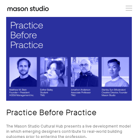
Projects
About
Cultural Hub
Journal
Practice Before Practice
The Mason Studio Cultural Hub presents a live development model
in which emerging designers contribute to real-world building
outcomes prior to entering the profession.