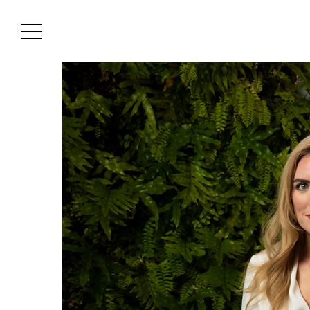
Projects
About
Cultural Hub
Journal