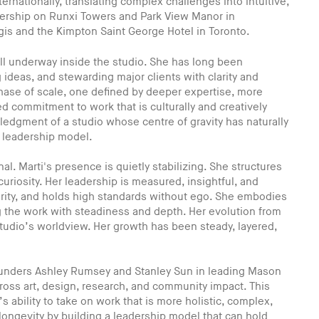
ernationally, translating complex challenges into intuitive,
dership on Runxi Towers and Park View Manor in
gis and the Kimpton Saint George Hotel in Toronto.
ell underway inside the studio. She has long been
 ideas, and stewarding major clients with clarity and
phase of scale, one defined by deeper expertise, more
d commitment to work that is culturally and creatively
wledgment of a studio whose centre of gravity has naturally
e leadership model.
. Marti's presence is quietly stabilizing. She structures
uriosity. Her leadership is measured, insightful, and
clarity, and holds high standards without ego. She embodies
g the work with steadiness and depth. Her evolution from
studio’s worldview. Her growth has been steady, layered,
Founders Ashley Rumsey and Stanley Sun in leading Mason
cross art, design, research, and community impact. This
ability to take on work that is more holistic, complex,
r longevity by building a leadership model that can hold