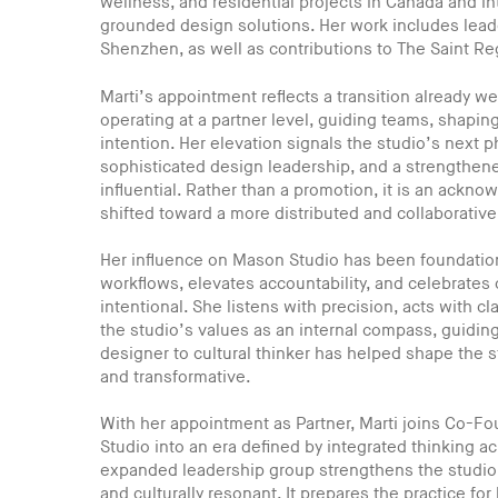
wellness, and residential projects in Canada and int
grounded design solutions. Her work includes lea
Shenzhen, as well as contributions to The Saint Re
Marti’s appointment reflects a transition already w
operating at a partner level, guiding teams, shaping
intention. Her elevation signals the studio’s next 
sophisticated design leadership, and a strengthene
influential. Rather than a promotion, it is an ackno
shifted toward a more distributed and collaborativ
Her influence on Mason Studio has been foundational
workflows, elevates accountability, and celebrates c
intentional. She listens with precision, acts with 
the studio’s values as an internal compass, guidin
designer to cultural thinker has helped shape the 
and transformative.
With her appointment as Partner, Marti joins Co-
Studio into an era defined by integrated thinking a
expanded leadership group strengthens the studio’s 
and culturally resonant. It prepares the practice fo