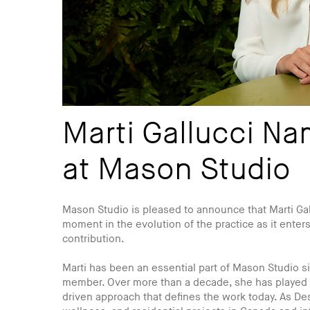
Marti Gallucci Na
at Mason Studio
Mason Studio is pleased to announce that Marti Gal
moment in the evolution of the practice as it enters
contribution.
Marti has been an essential part of Mason Studio sin
member. Over more than a decade, she has played a 
driven approach that defines the work today. As Des