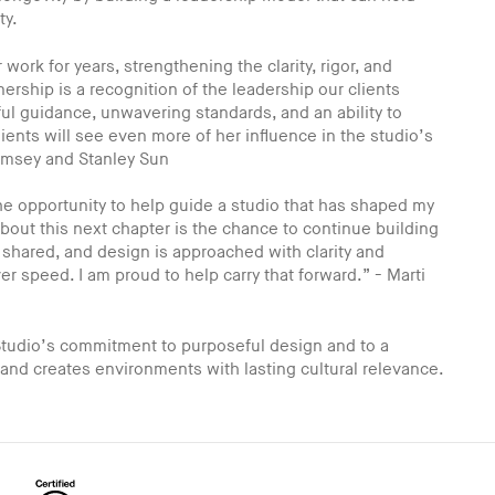
ty.
work for years, strengthening the clarity, rigor, and
ership is a recognition of the leadership our clients
ul guidance, unwavering standards, and an ability to
ients will see even more of her influence in the studio’s
umsey and Stanley Sun
 the opportunity to help guide a studio that has shaped my
out this next chapter is the chance to continue building
 shared, and design is approached with clarity and
 speed. I am proud to help carry that forward.” - Marti
tudio’s commitment to purposeful design and to a
 and creates environments with lasting cultural relevance.