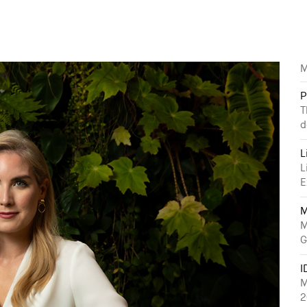
M
P
T
d
L
L
E
M
M
G
I
M
2