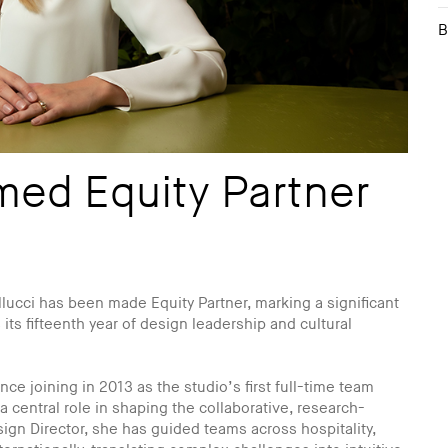
B
med Equity Partner
lucci has been made Equity Partner, marking a significant
 its fifteenth year of design leadership and cultural
ce joining in 2013 as the studio’s first full-time team
central role in shaping the collaborative, research-
ign Director, she has guided teams across hospitality,