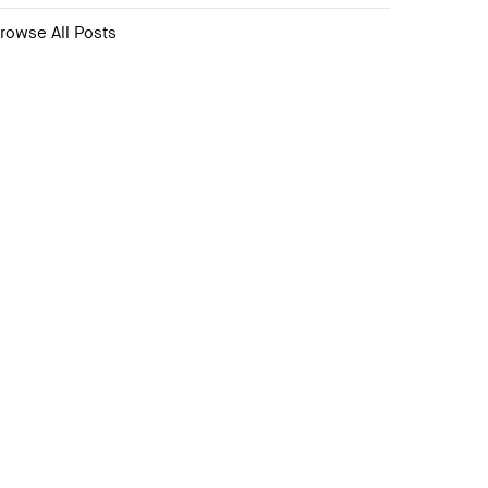
rowse All Posts