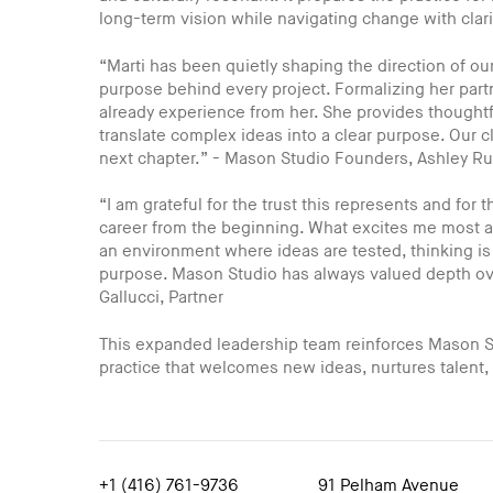
long-term vision while navigating change with clari
“Marti has been quietly shaping the direction of our 
purpose behind every project. Formalizing her partn
already experience from her. She provides thoughtf
translate complex ideas into a clear purpose. Our cl
next chapter.” - Mason Studio Founders, Ashley R
“I am grateful for the trust this represents and for
career from the beginning. What excites me most ab
an environment where ideas are tested, thinking is
purpose. Mason Studio has always valued depth over
Gallucci, Partner
This expanded leadership team reinforces Mason S
practice that welcomes new ideas, nurtures talent,
+1 (416) 761-9736
91 Pelham Avenue