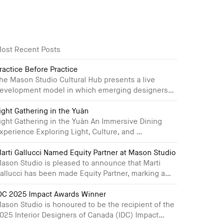
ost Recent Posts
ractice Before Practice
he Mason Studio Cultural Hub presents a live
evelopment model in which emerging designers…
ight Gathering in the Yuàn
ight Gathering in the Yuàn An Immersive Dining
xperience Exploring Light, Culture, and …
arti Gallucci Named Equity Partner at Mason Studio
ason Studio is pleased to announce that Marti
allucci has been made Equity Partner, marking a…
DC 2025 Impact Awards Winner
ason Studio is honoured to be the recipient of the
025 Interior Designers of Canada (IDC) Impact…