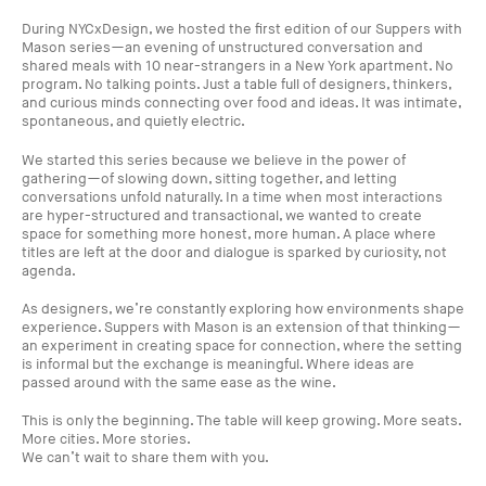
During NYCxDesign, we hosted the first edition of our Suppers with
Mason series—an evening of unstructured conversation and
shared meals with 10 near-strangers in a New York apartment. No
program. No talking points. Just a table full of designers, thinkers,
and curious minds connecting over food and ideas. It was intimate,
spontaneous, and quietly electric.
We started this series because we believe in the power of
gathering—of slowing down, sitting together, and letting
conversations unfold naturally. In a time when most interactions
are hyper-structured and transactional, we wanted to create
space for something more honest, more human. A place where
titles are left at the door and dialogue is sparked by curiosity, not
agenda.
As designers, we’re constantly exploring how environments shape
experience. Suppers with Mason is an extension of that thinking—
an experiment in creating space for connection, where the setting
is informal but the exchange is meaningful. Where ideas are
passed around with the same ease as the wine.
This is only the beginning. The table will keep growing. More seats.
More cities. More stories.
We can’t wait to share them with you.