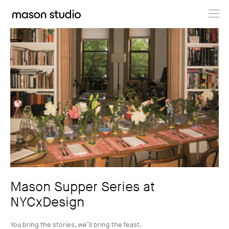
Projects
About
Cultural Hub
Journal
Mason Supper Series at
NYCxDesign
You bring the stories, we’ll bring the feast.