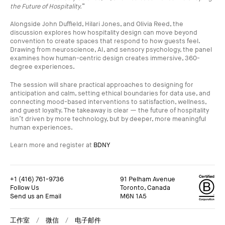
the Future of Hospitality.
”
Alongside John Duffield, Hilari Jones, and Olivia Reed, the
discussion explores how hospitality design can move beyond
convention to create spaces that respond to how guests feel.
Drawing from neuroscience, AI, and sensory psychology, the panel
examines how human-centric design creates immersive, 360-
degree experiences.
The session will share practical approaches to designing for
anticipation and calm, setting ethical boundaries for data use, and
connecting mood-based interventions to satisfaction, wellness,
and guest loyalty. The takeaway is clear — the future of hospitality
isn’t driven by more technology, but by deeper, more meaningful
human experiences.
Learn more and register at
BDNY
+1 (416) 761-9736
91 Pelham Avenue
Follow Us
Toronto, Canada
Send us an Email
M6N 1A5
+1 (416) 761-9736
91 Pelham Avenue
Follow Us
Toronto, Canada
工作室
微信
电子邮件
Send us an Email
M6N 1A5