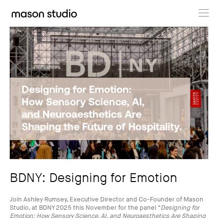
Projects
About
Cultural Hub
Journal
BDNY: Designing for Emotion
Join Ashley Rumsey, Executive Director and Co-Founder of Mason
Studio, at BDNY 2025 this November for the panel “
Designing for
Emotion: How Sensory Science, AI, and Neuroaesthetics Are Shaping